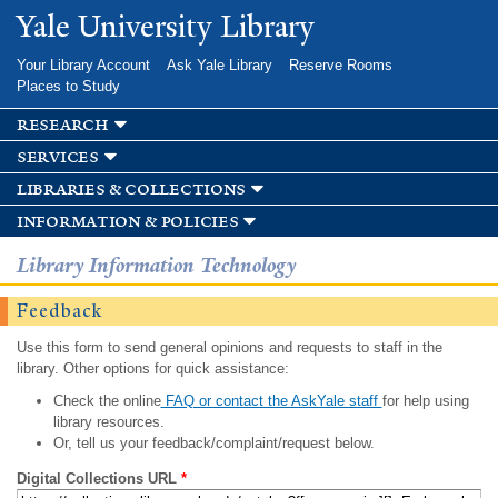
Skip to
Yale University Library
main
content
Your Library Account
Ask Yale Library
Reserve Rooms
Places to Study
research
services
libraries & collections
information & policies
Library Information Technology
Feedback
Use this form to send general opinions and requests to staff in the
library. Other options for quick assistance:
Check the online
FAQ or contact the AskYale staff
for help using
library resources.
Or, tell us your feedback/complaint/request below.
Digital Collections URL
*