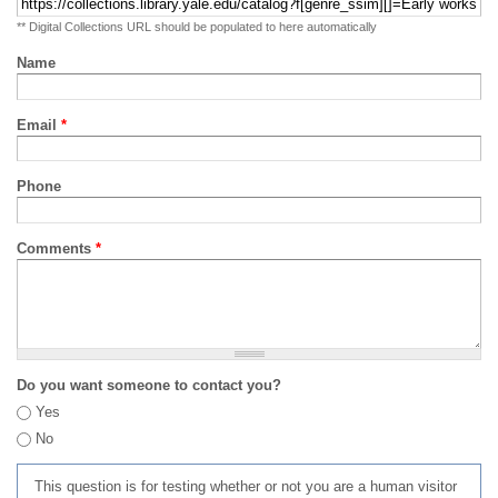
** Digital Collections URL should be populated to here automatically
Name
Email
*
Phone
Comments
*
Do you want someone to contact you?
Yes
No
This question is for testing whether or not you are a human visitor