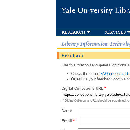
Yale University Libr
research
services
Library Information Technolo
Feedback
Use this form to send general opinions an
Check the online
FAQ or contact th
Or, tell us your feedback/complaint
Digital Collections URL
*
** Digital Collections URL should be populated to
Name
Email
*