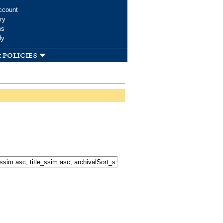
ccount
ry
ms
dy
 policies