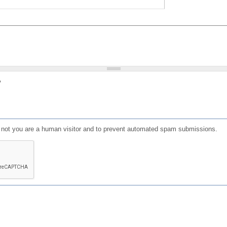
?
or not you are a human visitor and to prevent automated spam submissions.