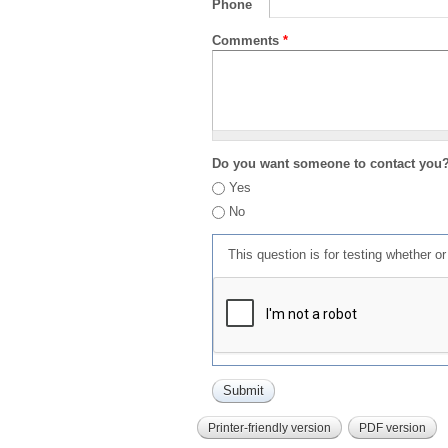
Phone
Comments
*
Do you want someone to contact you
Yes
No
This question is for testing whether 
Printer-friendly version
PDF version