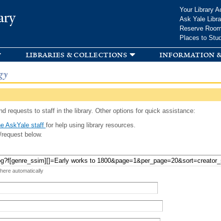
Skip to
Your Library A
ary
main
Ask Yale Libra
content
Reserve Roo
Places to Stu
libraries & collections
information &
gy
d requests to staff in the library. Other options for quick assistance:
e AskYale staff
for help using library resources.
/request below.
 here automatically