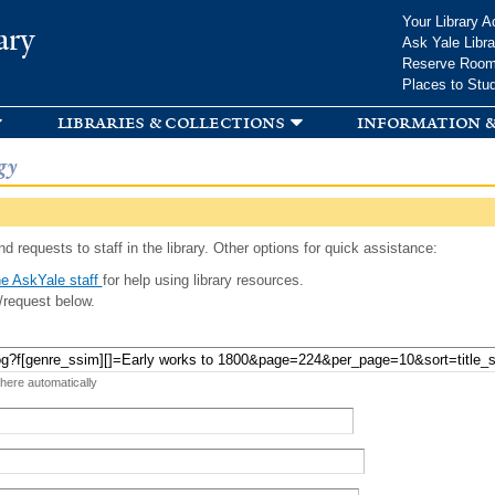
Skip to
Your Library A
ary
main
Ask Yale Libra
content
Reserve Roo
Places to Stu
libraries & collections
information &
gy
d requests to staff in the library. Other options for quick assistance:
e AskYale staff
for help using library resources.
/request below.
 here automatically