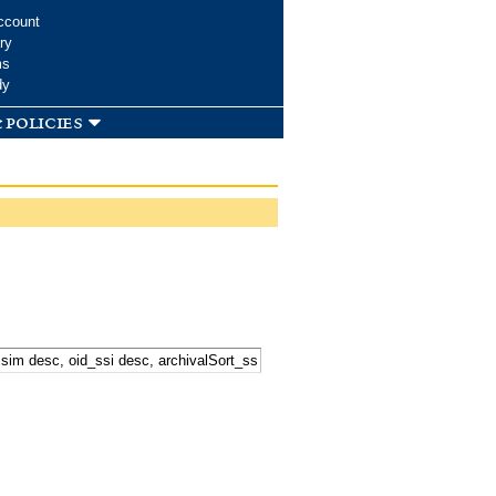
ccount
ry
ms
dy
 policies