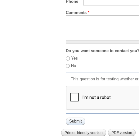
Phone
Comments
*
Do you want someone to contact you
Yes
No
This question is for testing whether 
Printer-friendly version
PDF version