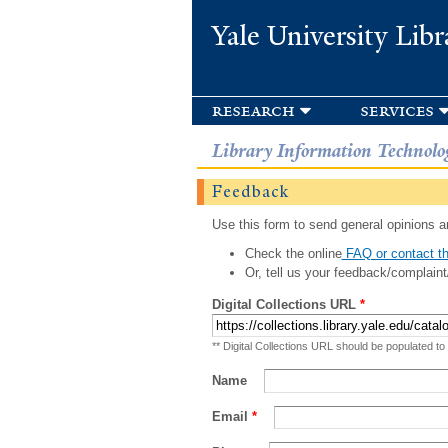
Yale University Libr
research
services
Library Information Technolo
Feedback
Use this form to send general opinions an
Check the online
FAQ or contact th
Or, tell us your feedback/complaint
Digital Collections URL
*
** Digital Collections URL should be populated to
Name
Email
*