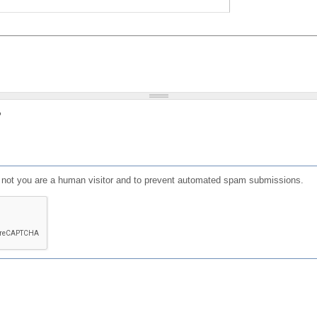
?
or not you are a human visitor and to prevent automated spam submissions.