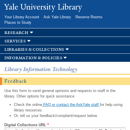
Skip to
Yale University Library
main
content
Your Library Account
Ask Yale Library
Reserve Rooms
Places to Study
research
services
libraries & collections
information & policies
Library Information Technology
Feedback
Use this form to send general opinions and requests to staff in the
library. Other options for quick assistance:
Check the online
FAQ or contact the AskYale staff
for help using
library resources.
Or, tell us your feedback/complaint/request below.
Digital Collections URL
*