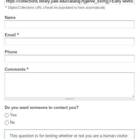
** Digital Collections URL should be populated to here automatically
Name
Email
*
Phone
Comments
*
Do you want someone to contact you?
Yes
No
This question is for testing whether or not you are a human visitor