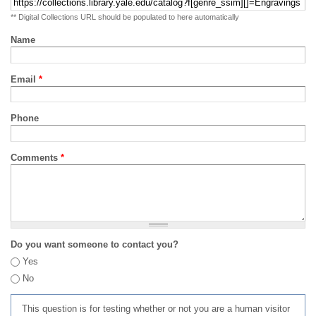
** Digital Collections URL should be populated to here automatically
Name
Email
*
Phone
Comments
*
Do you want someone to contact you?
Yes
No
This question is for testing whether or not you are a human visitor