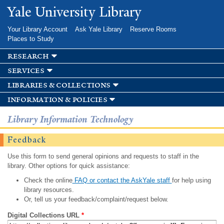
Skip to
Yale University Library
main
content
Your Library Account
Ask Yale Library
Reserve Rooms
Places to Study
research
services
libraries & collections
information & policies
Library Information Technology
Feedback
Use this form to send general opinions and requests to staff in the
library. Other options for quick assistance:
Check the online
FAQ or contact the AskYale staff
for help using
library resources.
Or, tell us your feedback/complaint/request below.
Digital Collections URL
*