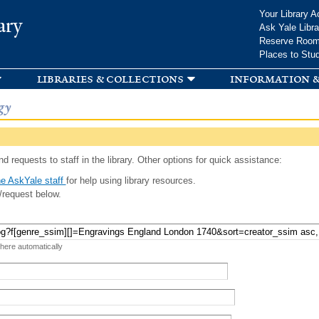
Skip to
Your Library A
ary
main
Ask Yale Libra
content
Reserve Roo
Places to Stu
libraries & collections
information &
gy
d requests to staff in the library. Other options for quick assistance:
e AskYale staff
for help using library resources.
/request below.
 here automatically