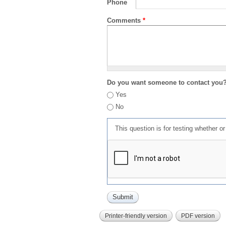
Phone
Comments
*
Do you want someone to contact you
Yes
No
This question is for testing whether 
Printer-friendly version
PDF version