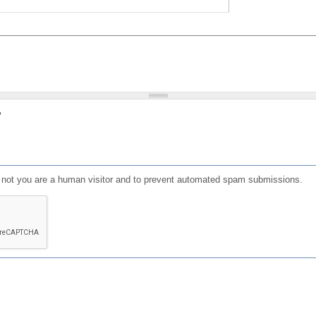
?
or not you are a human visitor and to prevent automated spam submissions.