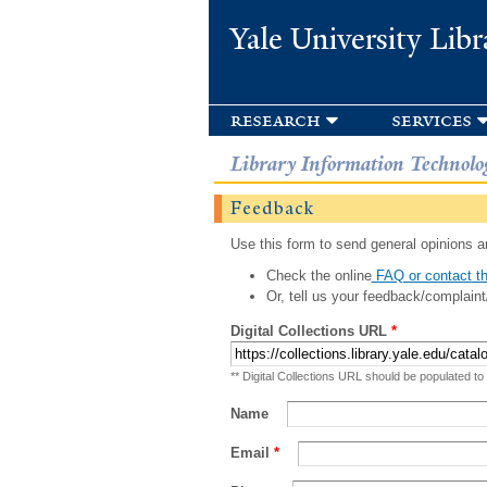
Yale University Libr
research
services
Library Information Technolo
Feedback
Use this form to send general opinions an
Check the online
FAQ or contact th
Or, tell us your feedback/complaint
Digital Collections URL
*
** Digital Collections URL should be populated to
Name
Email
*