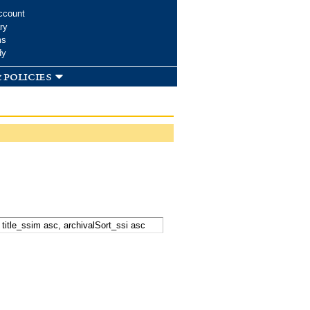
ccount
ry
ms
dy
 policies