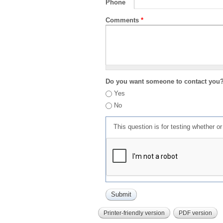
Phone
Comments
*
Do you want someone to contact you
Yes
No
This question is for testing whether 
Printer-friendly version
PDF version