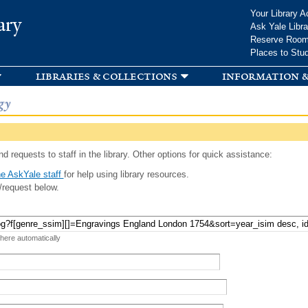
Skip to
Your Library A
ary
main
Ask Yale Libra
content
Reserve Roo
Places to Stu
libraries & collections
information &
gy
d requests to staff in the library. Other options for quick assistance:
e AskYale staff
for help using library resources.
/request below.
 here automatically