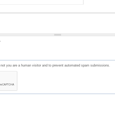
?
or not you are a human visitor and to prevent automated spam submissions.