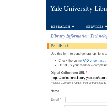
Yale University Libr
research
services
Library Information Technolo
Feedback
Use this form to send general opinions an
Check the online
FAQ or contact th
Or, tell us your feedback/complaint
Digital Collections URL
*
** Digital Collections URL should be populated to
Name
Email
*