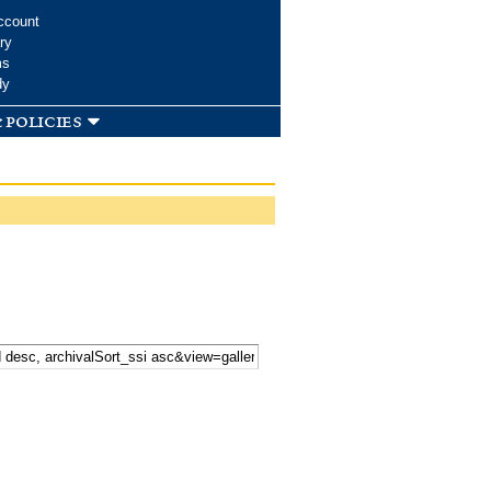
ccount
ry
ms
dy
 policies