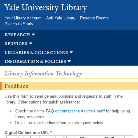
Skip to
Yale University Library
main
content
Your Library Account
Ask Yale Library
Reserve Rooms
Places to Study
research
services
libraries & collections
information & policies
Library Information Technology
Feedback
Use this form to send general opinions and requests to staff in the
library. Other options for quick assistance:
Check the online
FAQ or contact the AskYale staff
for help using
library resources.
Or, tell us your feedback/complaint/request below.
Digital Collections URL
*