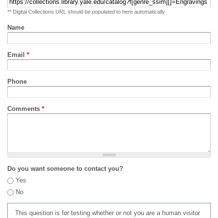
** Digital Collections URL should be populated to here automatically
Name
Email
*
Phone
Comments
*
Do you want someone to contact you?
Yes
No
This question is for testing whether or not you are a human visitor