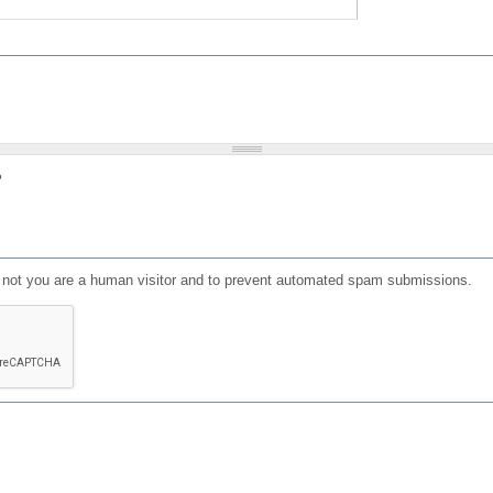
?
or not you are a human visitor and to prevent automated spam submissions.