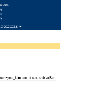
ccount
ry
ms
dy
 policies