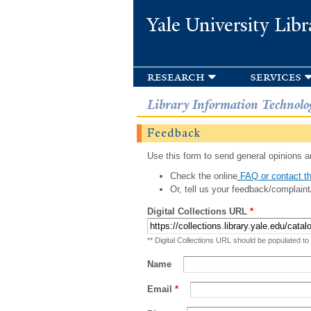
Yale University Libr
research
services
Library Information Technolo
Feedback
Use this form to send general opinions an
Check the online
FAQ or contact th
Or, tell us your feedback/complaint
Digital Collections URL
*
** Digital Collections URL should be populated to
Name
Email
*