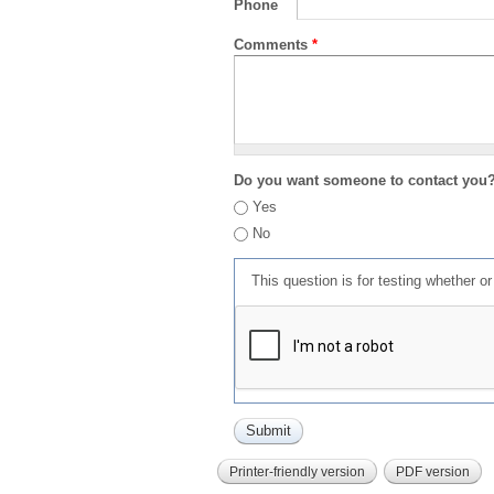
Phone
Comments
*
Do you want someone to contact you
Yes
No
This question is for testing whether 
Printer-friendly version
PDF version