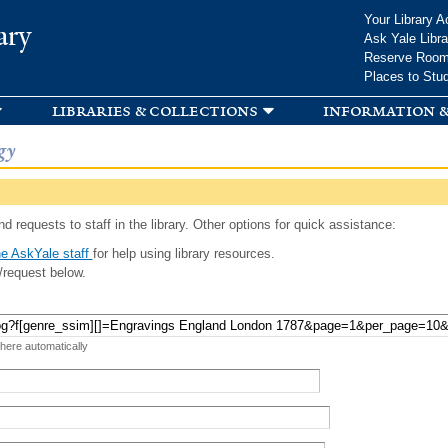
Skip to
Your Library A
ary
main
Ask Yale Libra
content
Reserve Roo
Places to Stu
libraries & collections
information &
gy
d requests to staff in the library. Other options for quick assistance:
e AskYale staff
for help using library resources.
/request below.
 here automatically