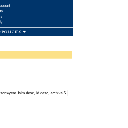
ccount
ry
ms
dy
 policies