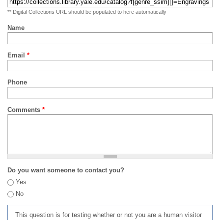
** Digital Collections URL should be populated to here automatically
Name
Email
*
Phone
Comments
*
Do you want someone to contact you?
Yes
No
This question is for testing whether or not you are a human visitor