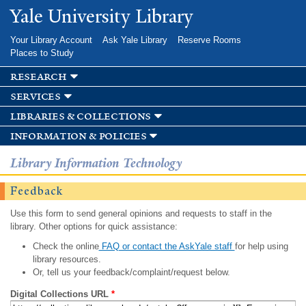
Skip to
Yale University Library
main
content
Your Library Account
Ask Yale Library
Reserve Rooms
Places to Study
research
services
libraries & collections
information & policies
Library Information Technology
Feedback
Use this form to send general opinions and requests to staff in the
library. Other options for quick assistance:
Check the online
FAQ or contact the AskYale staff
for help using
library resources.
Or, tell us your feedback/complaint/request below.
Digital Collections URL
*