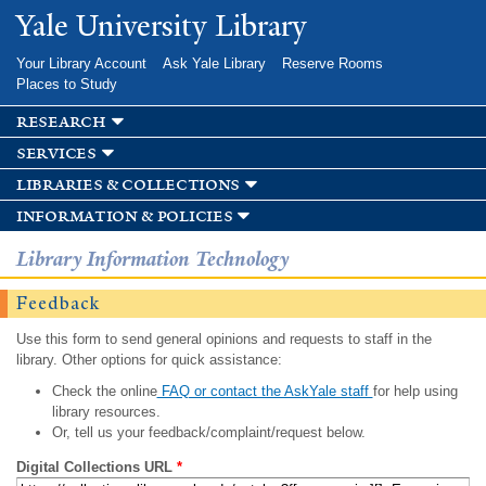
Skip to
Yale University Library
main
content
Your Library Account
Ask Yale Library
Reserve Rooms
Places to Study
research
services
libraries & collections
information & policies
Library Information Technology
Feedback
Use this form to send general opinions and requests to staff in the
library. Other options for quick assistance:
Check the online
FAQ or contact the AskYale staff
for help using
library resources.
Or, tell us your feedback/complaint/request below.
Digital Collections URL
*