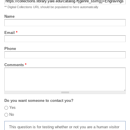
** Digital Collections URL should be populated to here automatically
Name
Email
*
Phone
Comments
*
Do you want someone to contact you?
Yes
No
This question is for testing whether or not you are a human visitor