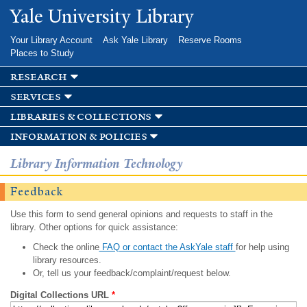
Skip to
Yale University Library
main
content
Your Library Account
Ask Yale Library
Reserve Rooms
Places to Study
research
services
libraries & collections
information & policies
Library Information Technology
Feedback
Use this form to send general opinions and requests to staff in the
library. Other options for quick assistance:
Check the online
FAQ or contact the AskYale staff
for help using
library resources.
Or, tell us your feedback/complaint/request below.
Digital Collections URL
*