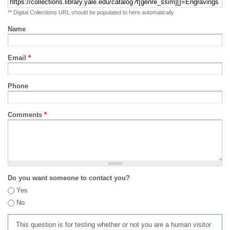
** Digital Collections URL should be populated to here automatically
Name
Email
*
Phone
Comments
*
Do you want someone to contact you?
Yes
No
This question is for testing whether or not you are a human visitor