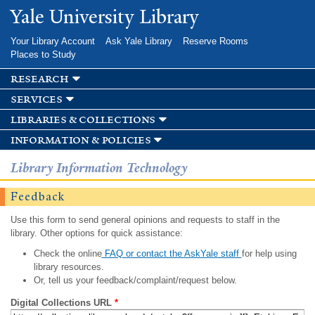
Skip to
Yale University Library
main
content
Your Library Account
Ask Yale Library
Reserve Rooms
Places to Study
research
services
libraries & collections
information & policies
Library Information Technology
Feedback
Use this form to send general opinions and requests to staff in the
library. Other options for quick assistance:
Check the online
FAQ or contact the AskYale staff
for help using
library resources.
Or, tell us your feedback/complaint/request below.
Digital Collections URL
*