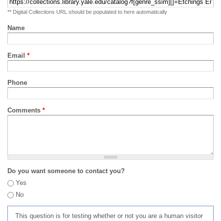
** Digital Collections URL should be populated to here automatically
Name
Email
*
Phone
Comments
*
Do you want someone to contact you?
Yes
No
This question is for testing whether or not you are a human visitor