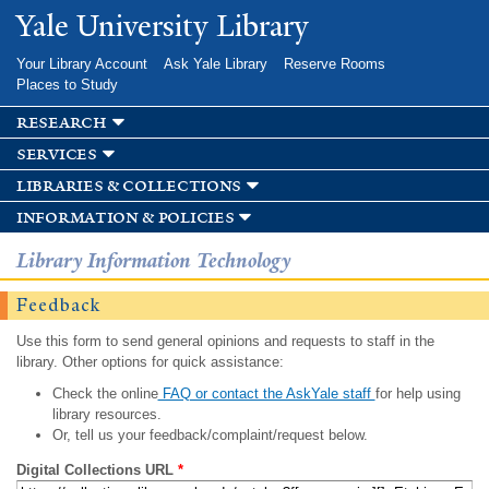
Skip to
Yale University Library
main
content
Your Library Account
Ask Yale Library
Reserve Rooms
Places to Study
research
services
libraries & collections
information & policies
Library Information Technology
Feedback
Use this form to send general opinions and requests to staff in the
library. Other options for quick assistance:
Check the online
FAQ or contact the AskYale staff
for help using
library resources.
Or, tell us your feedback/complaint/request below.
Digital Collections URL
*