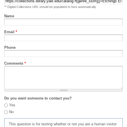
** Digital Collections URL should be populated to here automatically
Name
Email
*
Phone
Comments
*
Do you want someone to contact you?
Yes
No
This question is for testing whether or not you are a human visitor