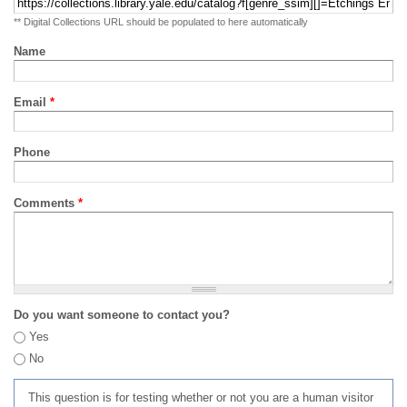
** Digital Collections URL should be populated to here automatically
Name
Email
*
Phone
Comments
*
Do you want someone to contact you?
Yes
No
This question is for testing whether or not you are a human visitor