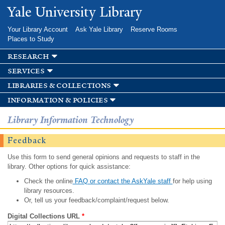
Skip to
Yale University Library
main
content
Your Library Account
Ask Yale Library
Reserve Rooms
Places to Study
research
services
libraries & collections
information & policies
Library Information Technology
Feedback
Use this form to send general opinions and requests to staff in the
library. Other options for quick assistance:
Check the online
FAQ or contact the AskYale staff
for help using
library resources.
Or, tell us your feedback/complaint/request below.
Digital Collections URL
*