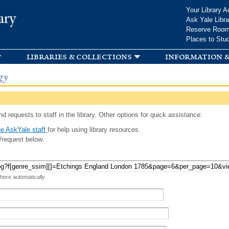
Skip to
Your Library A
ary
main
Ask Yale Libra
content
Reserve Roo
Places to Stu
libraries & collections
information &
gy
d requests to staff in the library. Other options for quick assistance:
e AskYale staff
for help using library resources.
/request below.
 here automatically