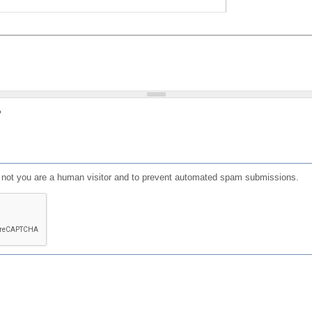
?
or not you are a human visitor and to prevent automated spam submissions.