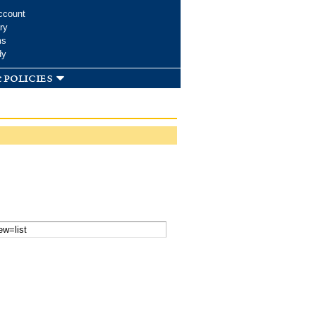
ccount
ry
ms
dy
 policies