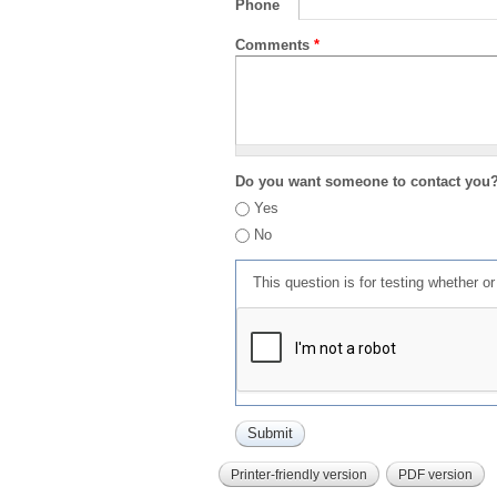
Phone
Comments
*
Do you want someone to contact you
Yes
No
This question is for testing whether 
Printer-friendly version
PDF version