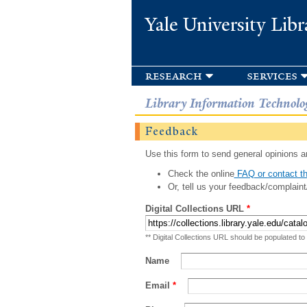
Yale University Libr
research
services
Library Information Technolo
Feedback
Use this form to send general opinions an
Check the online
FAQ or contact th
Or, tell us your feedback/complaint
Digital Collections URL
*
** Digital Collections URL should be populated to
Name
Email
*