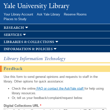
Skip to
Yale University Library
main
content
Your Library Account
Ask Yale Library
Reserve Rooms
Places to Study
research
services
libraries & collections
information & policies
Library Information Technology
Feedback
Use this form to send general opinions and requests to staff in the
library. Other options for quick assistance:
Check the online
FAQ or contact the AskYale staff
for help using
library resources.
Or, tell us your feedback/complaint/request below.
Digital Collections URL
*