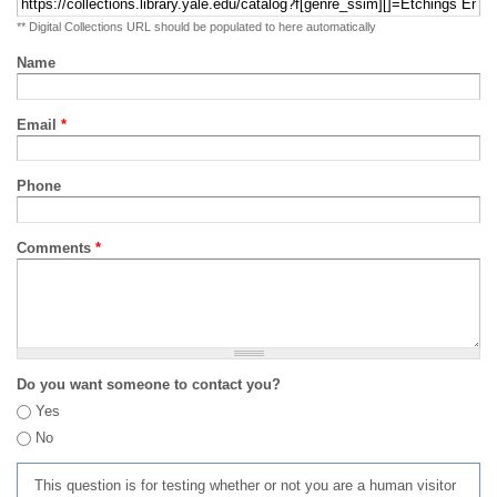
** Digital Collections URL should be populated to here automatically
Name
Email
*
Phone
Comments
*
Do you want someone to contact you?
Yes
No
This question is for testing whether or not you are a human visitor