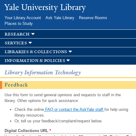
Skip to
Yale University Library
main
content
Your Library Account
Ask Yale Library
Reserve Rooms
Places to Study
research
services
libraries & collections
information & policies
Library Information Technology
Feedback
Use this form to send general opinions and requests to staff in the
library. Other options for quick assistance:
Check the online
FAQ or contact the AskYale staff
for help using
library resources.
Or, tell us your feedback/complaint/request below.
Digital Collections URL
*