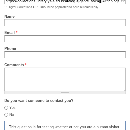
** Digital Collections URL should be populated to here automatically
Name
Email
*
Phone
Comments
*
Do you want someone to contact you?
Yes
No
This question is for testing whether or not you are a human visitor