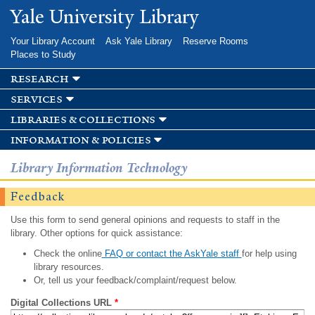
Skip to
Yale University Library
main
content
Your Library Account
Ask Yale Library
Reserve Rooms
Places to Study
research
services
libraries & collections
information & policies
Library Information Technology
Feedback
Use this form to send general opinions and requests to staff in the
library. Other options for quick assistance:
Check the online
FAQ or contact the AskYale staff
for help using
library resources.
Or, tell us your feedback/complaint/request below.
Digital Collections URL
*