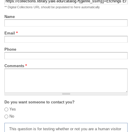
** Digital Collections URL should be populated to here automatically
Name
Email
*
Phone
Comments
*
Do you want someone to contact you?
Yes
No
This question is for testing whether or not you are a human visitor