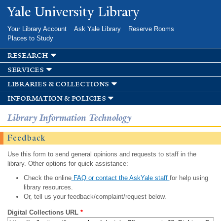
Skip to
Yale University Library
main
content
Your Library Account
Ask Yale Library
Reserve Rooms
Places to Study
research
services
libraries & collections
information & policies
Library Information Technology
Feedback
Use this form to send general opinions and requests to staff in the
library. Other options for quick assistance:
Check the online
FAQ or contact the AskYale staff
for help using
library resources.
Or, tell us your feedback/complaint/request below.
Digital Collections URL
*