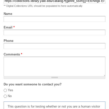
** Digital Collections URL should be populated to here automatically
Name
Email
*
Phone
Comments
*
Do you want someone to contact you?
Yes
No
This question is for testing whether or not you are a human visitor