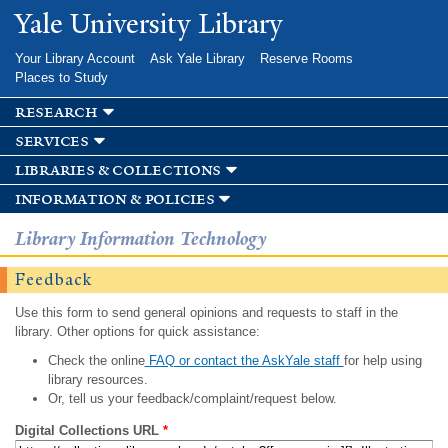
Skip to
Yale University Library
main
content
Your Library Account
Ask Yale Library
Reserve Rooms
Places to Study
research
services
libraries & collections
information & policies
Library Information Technology
Feedback
Use this form to send general opinions and requests to staff in the
library. Other options for quick assistance:
Check the online
FAQ or contact the AskYale staff
for help using
library resources.
Or, tell us your feedback/complaint/request below.
Digital Collections URL
*