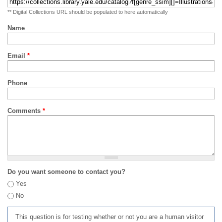
** Digital Collections URL should be populated to here automatically
Name
Email
*
Phone
Comments
*
Do you want someone to contact you?
Yes
No
This question is for testing whether or not you are a human visitor