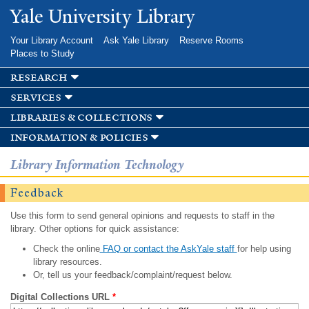
Skip to
Yale University Library
main
content
Your Library Account
Ask Yale Library
Reserve Rooms
Places to Study
research
services
libraries & collections
information & policies
Library Information Technology
Feedback
Use this form to send general opinions and requests to staff in the
library. Other options for quick assistance:
Check the online
FAQ or contact the AskYale staff
for help using
library resources.
Or, tell us your feedback/complaint/request below.
Digital Collections URL
*