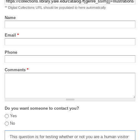
** Digital Collections URL should be populated to here automatically
Name
Email
*
Phone
Comments
*
Do you want someone to contact you?
Yes
No
This question is for testing whether or not you are a human visitor