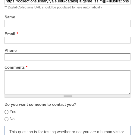
** Digital Collections URL should be populated to here automatically
Name
Email
*
Phone
Comments
*
Do you want someone to contact you?
Yes
No
This question is for testing whether or not you are a human visitor