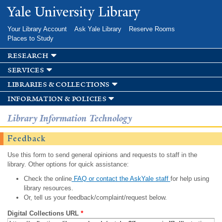
Skip to
Yale University Library
main
content
Your Library Account
Ask Yale Library
Reserve Rooms
Places to Study
research
services
libraries & collections
information & policies
Library Information Technology
Feedback
Use this form to send general opinions and requests to staff in the
library. Other options for quick assistance:
Check the online
FAQ or contact the AskYale staff
for help using
library resources.
Or, tell us your feedback/complaint/request below.
Digital Collections URL
*