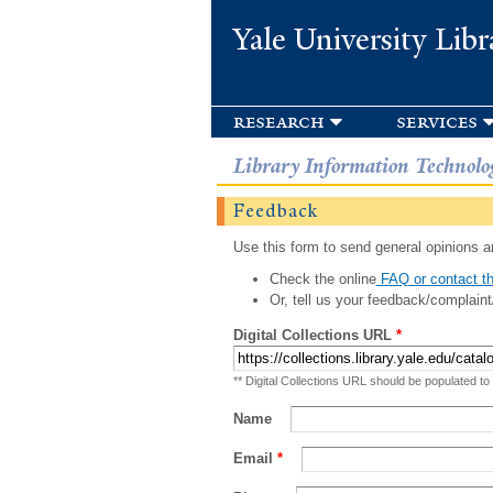
Yale University Libr
research
services
Library Information Technolo
Feedback
Use this form to send general opinions an
Check the online
FAQ or contact th
Or, tell us your feedback/complaint
Digital Collections URL
*
** Digital Collections URL should be populated to
Name
Email
*