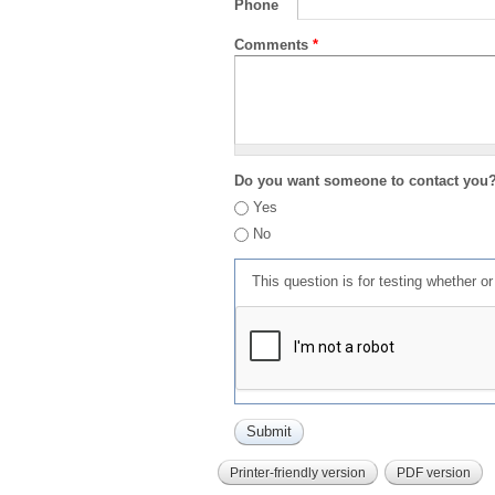
Phone
Comments
*
Do you want someone to contact you
Yes
No
This question is for testing whether 
Printer-friendly version
PDF version