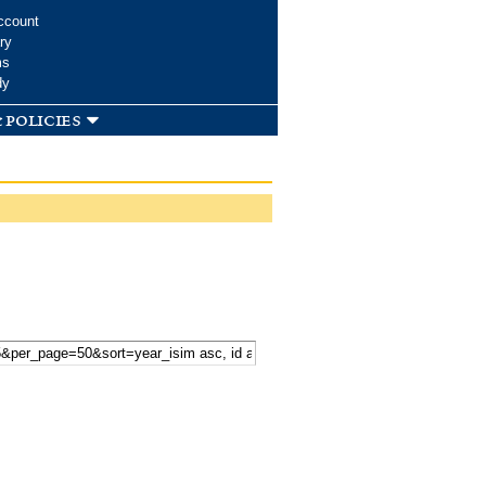
ccount
ry
ms
dy
 policies