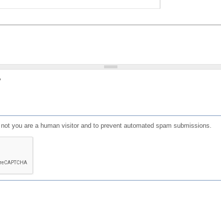
?
or not you are a human visitor and to prevent automated spam submissions.