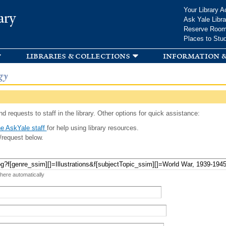
Skip to
Your Library A
ary
main
Ask Yale Libra
content
Reserve Roo
Places to Stu
libraries & collections
information &
gy
d requests to staff in the library. Other options for quick assistance:
e AskYale staff
for help using library resources.
/request below.
 here automatically