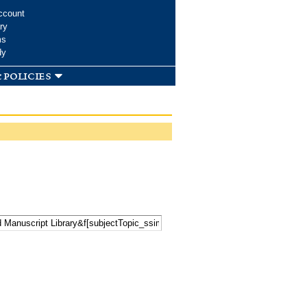
ccount
ry
ms
dy
 policies