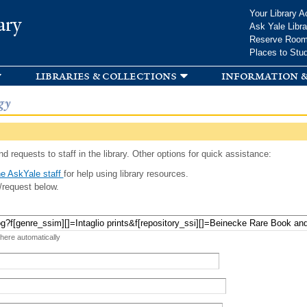
Skip to
Your Library A
ary
main
Ask Yale Libra
content
Reserve Roo
Places to Stu
libraries & collections
information &
gy
d requests to staff in the library. Other options for quick assistance:
e AskYale staff
for help using library resources.
/request below.
 here automatically