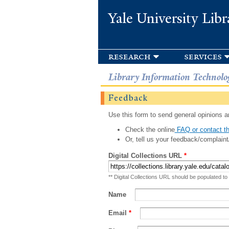
Yale University Libr
research
services
Library Information Technolo
Feedback
Use this form to send general opinions an
Check the online
FAQ or contact th
Or, tell us your feedback/complaint
Digital Collections URL
*
** Digital Collections URL should be populated to
Name
Email
*