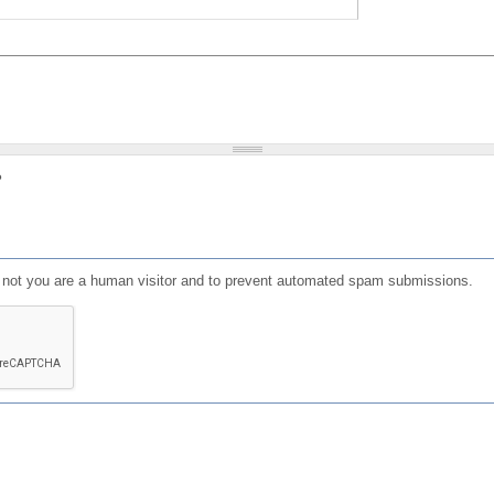
?
or not you are a human visitor and to prevent automated spam submissions.