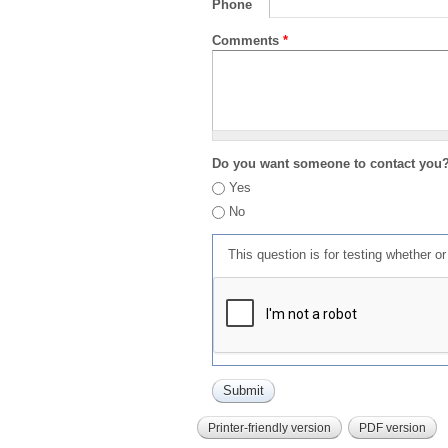
Phone
Comments
*
Do you want someone to contact you
Yes
No
This question is for testing whether 
Printer-friendly version
PDF version