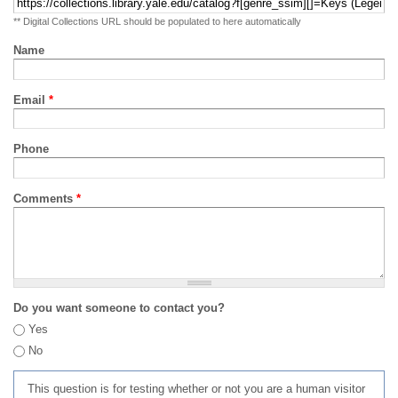
** Digital Collections URL should be populated to here automatically
Name
Email
*
Phone
Comments
*
Do you want someone to contact you?
Yes
No
This question is for testing whether or not you are a human visitor