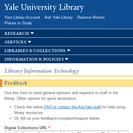
Skip to
Yale University Library
main
content
Your Library Account
Ask Yale Library
Reserve Rooms
Places to Study
research
services
libraries & collections
information & policies
Library Information Technology
Feedback
Use this form to send general opinions and requests to staff in the
library. Other options for quick assistance:
Check the online
FAQ or contact the AskYale staff
for help using
library resources.
Or, tell us your feedback/complaint/request below.
Digital Collections URL
*