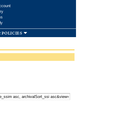
ccount
ry
ms
dy
 policies