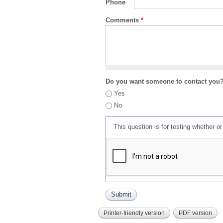
Phone
Comments
*
Do you want someone to contact you
Yes
No
This question is for testing whether 
Printer-friendly version
PDF version