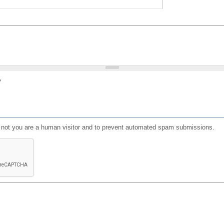
?
or not you are a human visitor and to prevent automated spam submissions.