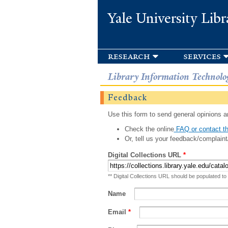
Yale University Libr
research
services
Library Information Technolo
Feedback
Use this form to send general opinions an
Check the online
FAQ or contact th
Or, tell us your feedback/complaint
Digital Collections URL
*
** Digital Collections URL should be populated to
Name
Email
*