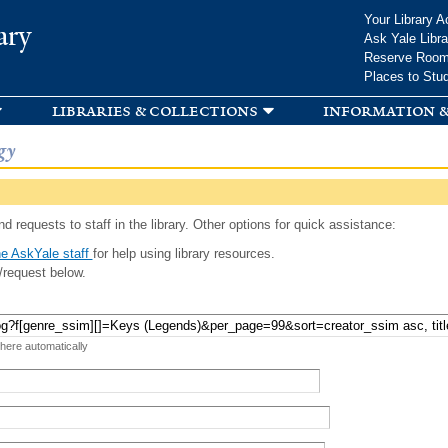
Skip to
Your Library A
ary
main
Ask Yale Libra
content
Reserve Roo
Places to Stu
libraries & collections
information &
gy
d requests to staff in the library. Other options for quick assistance:
e AskYale staff
for help using library resources.
/request below.
 here automatically