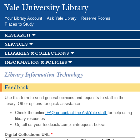
Skip to
Yale University Library
main
content
Your Library Account
Ask Yale Library
Reserve Rooms
Places to Study
research
services
libraries & collections
information & policies
Library Information Technology
Feedback
Use this form to send general opinions and requests to staff in the
library. Other options for quick assistance:
Check the online
FAQ or contact the AskYale staff
for help using
library resources.
Or, tell us your feedback/complaint/request below.
Digital Collections URL
*