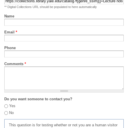
** Digital Collections URL should be populated to here automatically
Name
Email
*
Phone
Comments
*
Do you want someone to contact you?
Yes
No
This question is for testing whether or not you are a human visitor