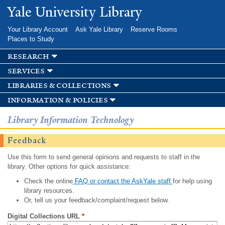
Skip to
Yale University Library
main
content
Your Library Account
Ask Yale Library
Reserve Rooms
Places to Study
research
services
libraries & collections
information & policies
Library Information Technology
Feedback
Use this form to send general opinions and requests to staff in the
library. Other options for quick assistance:
Check the online
FAQ or contact the AskYale staff
for help using
library resources.
Or, tell us your feedback/complaint/request below.
Digital Collections URL
*