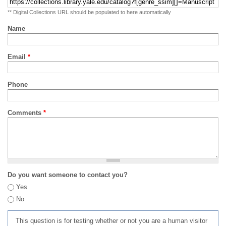
** Digital Collections URL should be populated to here automatically
Name
Email
*
Phone
Comments
*
Do you want someone to contact you?
Yes
No
This question is for testing whether or not you are a human visitor