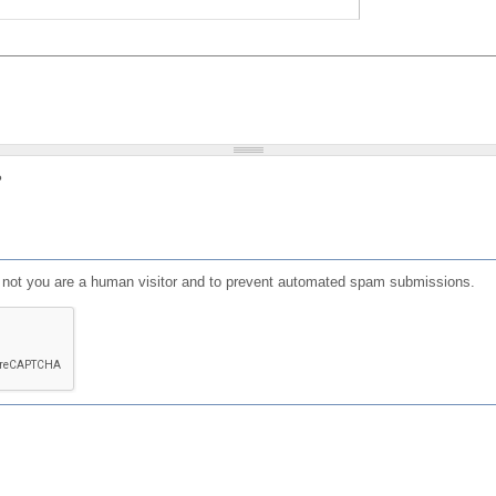
?
or not you are a human visitor and to prevent automated spam submissions.