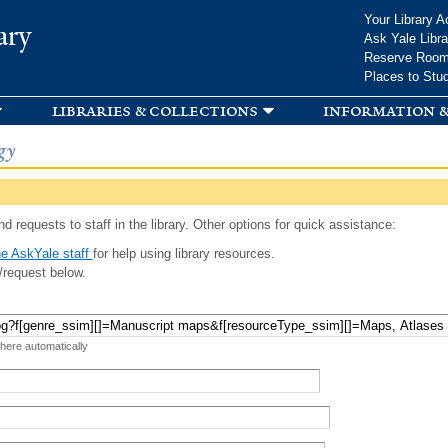
Skip to
Your Library A
ary
main
Ask Yale Libra
content
Reserve Roo
Places to Stu
libraries & collections
information &
gy
d requests to staff in the library. Other options for quick assistance:
e AskYale staff
for help using library resources.
/request below.
 here automatically