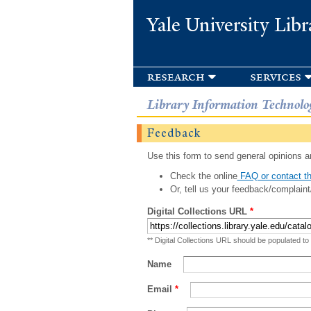
Yale University Libr
research
services
Library Information Technolo
Feedback
Use this form to send general opinions an
Check the online
FAQ or contact th
Or, tell us your feedback/complaint
Digital Collections URL
*
** Digital Collections URL should be populated to
Name
Email
*