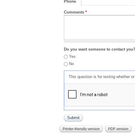
Phone
Comments
*
Do you want someone to contact you
Yes
No
This question is for testing whether 
Printer-friendly version
PDF version