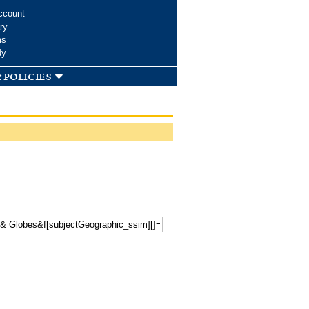
ccount
ry
ms
dy
 policies