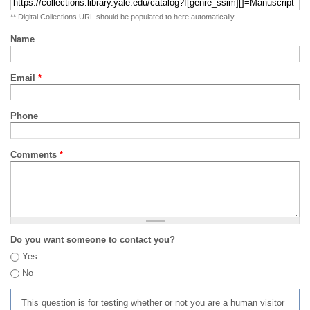
** Digital Collections URL should be populated to here automatically
Name
Email
*
Phone
Comments
*
Do you want someone to contact you?
Yes
No
This question is for testing whether or not you are a human visitor