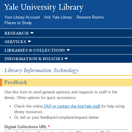
Skip to
Yale University Library
main
content
Your Library Account
Ask Yale Library
Reserve Rooms
Places to Study
research
services
libraries & collections
information & policies
Library Information Technology
Feedback
Use this form to send general opinions and requests to staff in the
library. Other options for quick assistance:
Check the online
FAQ or contact the AskYale staff
for help using
library resources.
Or, tell us your feedback/complaint/request below.
Digital Collections URL
*