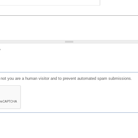
?
or not you are a human visitor and to prevent automated spam submissions.