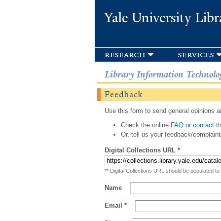
Yale University Libr
research
services
Library Information Technolo
Feedback
Use this form to send general opinions an
Check the online
FAQ or contact th
Or, tell us your feedback/complaint
Digital Collections URL
*
** Digital Collections URL should be populated to
Name
Email
*