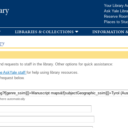
Skip to
Your Library A
ary
main
Ask Yale Libra
content
Reserve Roo
Places to Stu
libraries & collections
information &
gy
d requests to staff in the library. Other options for quick assistance:
e AskYale staff
for help using library resources.
/request below.
 here automatically