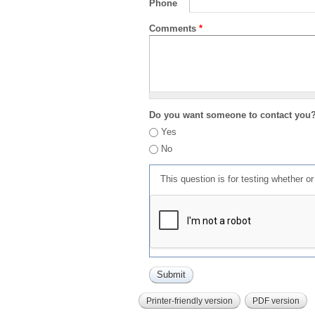
Phone
Comments
*
Do you want someone to contact you
Yes
No
This question is for testing whether 
Printer-friendly version
PDF version