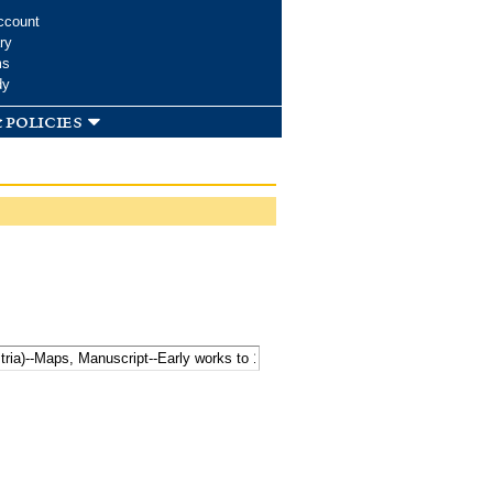
ccount
ry
ms
dy
 policies