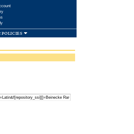
ccount
ry
ms
dy
 policies