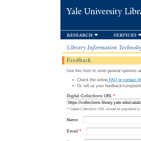
Yale University Libr
research
services
Library Information Technolo
Feedback
Use this form to send general opinions an
Check the online
FAQ or contact th
Or, tell us your feedback/complaint
Digital Collections URL
*
** Digital Collections URL should be populated to
Name
Email
*