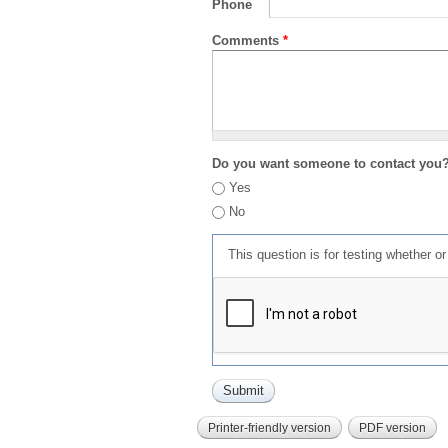
Phone
Comments
*
Do you want someone to contact you
Yes
No
This question is for testing whether 
Printer-friendly version
PDF version