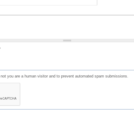
?
or not you are a human visitor and to prevent automated spam submissions.