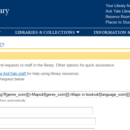
Skip to
Your Library A
ary
main
Ask Yale Libra
content
Reserve Roo
Places to Stu
libraries & collections
information &
gy
d requests to staff in the library. Other options for quick assistance:
e AskYale staff
for help using library resources.
/request below.
 here automatically