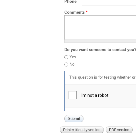
Phone
Comments
*
Do you want someone to contact you
Yes
No
This question is for testing whether 
Printer-friendly version
PDF version