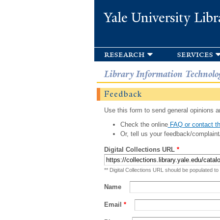
Yale University Libr
research
services
Library Information Technolo
Feedback
Use this form to send general opinions an
Check the online
FAQ or contact th
Or, tell us your feedback/complaint
Digital Collections URL
*
** Digital Collections URL should be populated to
Name
Email
*