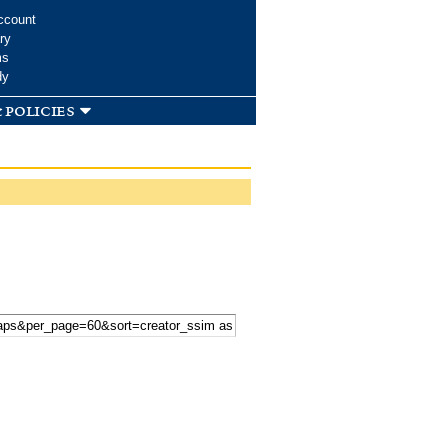
ccount
ry
ms
dy
 policies