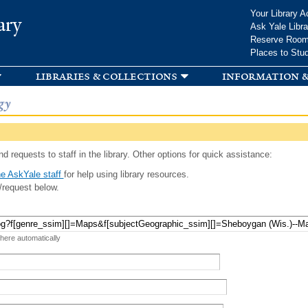
Skip to
Your Library A
ary
main
Ask Yale Libra
content
Reserve Roo
Places to Stu
libraries & collections
information &
gy
d requests to staff in the library. Other options for quick assistance:
e AskYale staff
for help using library resources.
/request below.
 here automatically