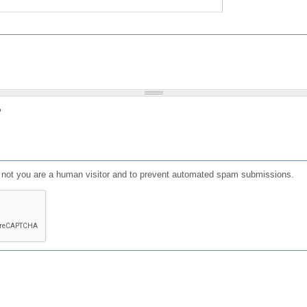
?
or not you are a human visitor and to prevent automated spam submissions.