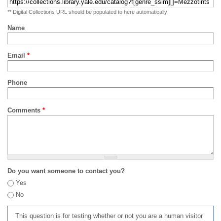
** Digital Collections URL should be populated to here automatically
Name
Email
*
Phone
Comments
*
Do you want someone to contact you?
Yes
No
This question is for testing whether or not you are a human visitor