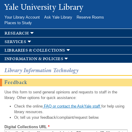
Skip to
Yale University Library
main
content
Your Library Account
Ask Yale Library
Reserve Rooms
Places to Study
research
services
libraries & collections
information & policies
Library Information Technology
Feedback
Use this form to send general opinions and requests to staff in the
library. Other options for quick assistance:
Check the online
FAQ or contact the AskYale staff
for help using
library resources.
Or, tell us your feedback/complaint/request below.
Digital Collections URL
*