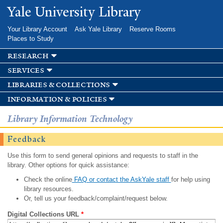
Skip to
Yale University Library
main
content
Your Library Account
Ask Yale Library
Reserve Rooms
Places to Study
research
services
libraries & collections
information & policies
Library Information Technology
Feedback
Use this form to send general opinions and requests to staff in the
library. Other options for quick assistance:
Check the online
FAQ or contact the AskYale staff
for help using
library resources.
Or, tell us your feedback/complaint/request below.
Digital Collections URL
*