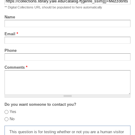
** Digital Collections URL should be populated to here automatically
Name
Email
*
Phone
Comments
*
Do you want someone to contact you?
Yes
No
This question is for testing whether or not you are a human visitor