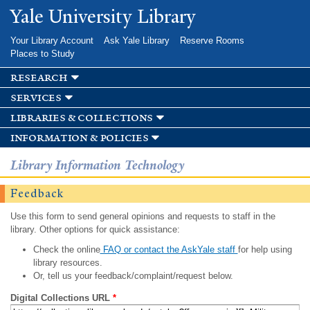
Skip to
Yale University Library
main
content
Your Library Account
Ask Yale Library
Reserve Rooms
Places to Study
research
services
libraries & collections
information & policies
Library Information Technology
Feedback
Use this form to send general opinions and requests to staff in the
library. Other options for quick assistance:
Check the online
FAQ or contact the AskYale staff
for help using
library resources.
Or, tell us your feedback/complaint/request below.
Digital Collections URL
*