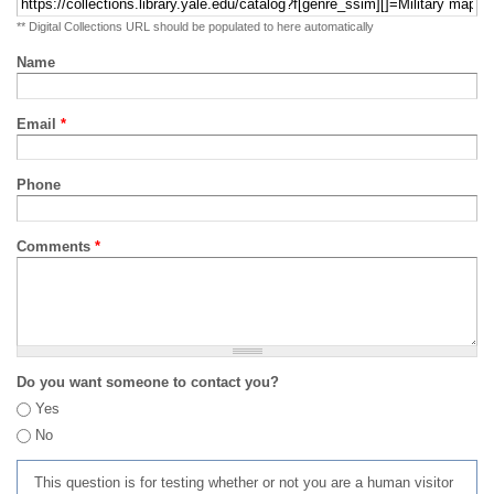
** Digital Collections URL should be populated to here automatically
Name
Email
*
Phone
Comments
*
Do you want someone to contact you?
Yes
No
This question is for testing whether or not you are a human visitor