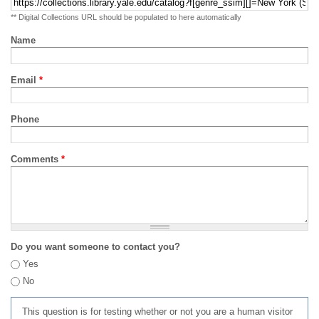
** Digital Collections URL should be populated to here automatically
Name
Email
*
Phone
Comments
*
Do you want someone to contact you?
Yes
No
This question is for testing whether or not you are a human visitor