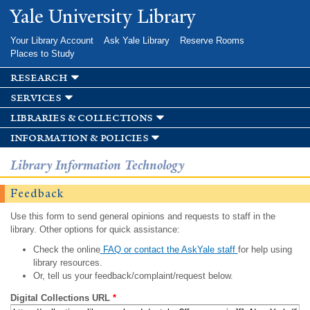
Skip to
Yale University Library
main
content
Your Library Account
Ask Yale Library
Reserve Rooms
Places to Study
research
services
libraries & collections
information & policies
Library Information Technology
Feedback
Use this form to send general opinions and requests to staff in the
library. Other options for quick assistance:
Check the online
FAQ or contact the AskYale staff
for help using
library resources.
Or, tell us your feedback/complaint/request below.
Digital Collections URL
*