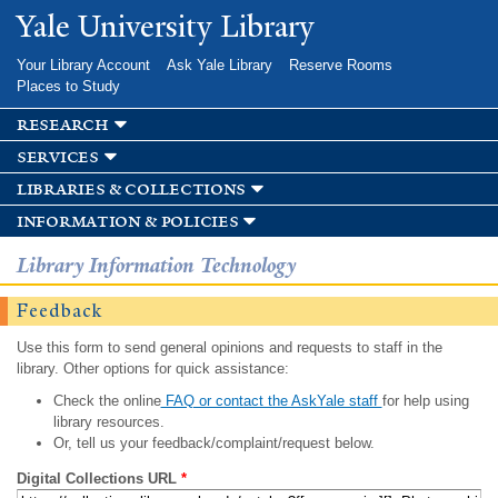
Skip to
Yale University Library
main
content
Your Library Account
Ask Yale Library
Reserve Rooms
Places to Study
research
services
libraries & collections
information & policies
Library Information Technology
Feedback
Use this form to send general opinions and requests to staff in the
library. Other options for quick assistance:
Check the online
FAQ or contact the AskYale staff
for help using
library resources.
Or, tell us your feedback/complaint/request below.
Digital Collections URL
*