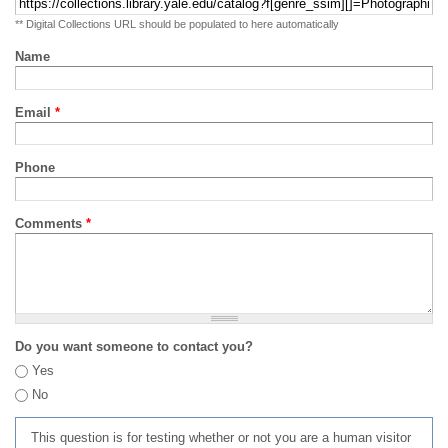
** Digital Collections URL should be populated to here automatically
Name
Email
*
Phone
Comments
*
Do you want someone to contact you?
Yes
No
This question is for testing whether or not you are a human visitor