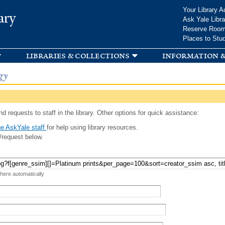
Skip to
Your Library A
ary
main
Ask Yale Libra
content
Reserve Roo
Places to Stu
libraries & collections
information &
gy
d requests to staff in the library. Other options for quick assistance:
e AskYale staff
for help using library resources.
/request below.
 here automatically