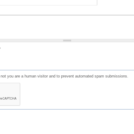
?
or not you are a human visitor and to prevent automated spam submissions.