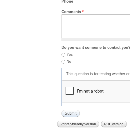
Phone
Comments
*
Do you want someone to contact you
Yes
No
This question is for testing whether 
Printer-friendly version
PDF version