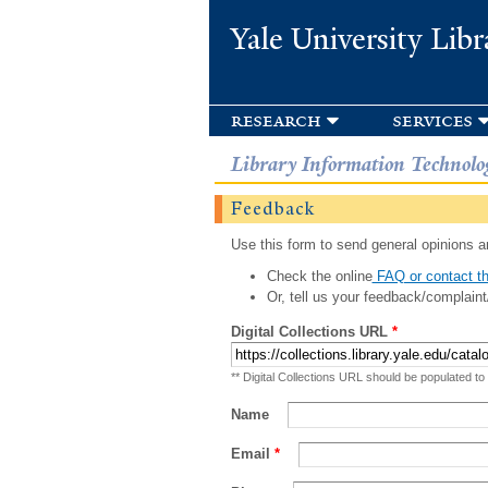
Yale University Libr
research
services
Library Information Technolo
Feedback
Use this form to send general opinions an
Check the online
FAQ or contact th
Or, tell us your feedback/complaint
Digital Collections URL
*
** Digital Collections URL should be populated to
Name
Email
*