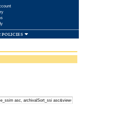
ccount
ry
ms
dy
 policies