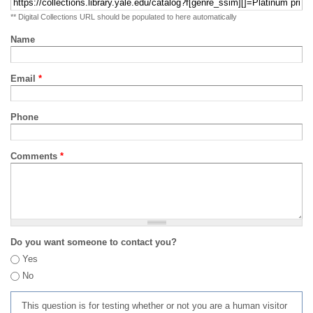
** Digital Collections URL should be populated to here automatically
Name
Email
*
Phone
Comments
*
Do you want someone to contact you?
Yes
No
This question is for testing whether or not you are a human visitor