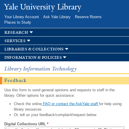
Skip to
Yale University Library
main
content
Your Library Account
Ask Yale Library
Reserve Rooms
Places to Study
research
services
libraries & collections
information & policies
Library Information Technology
Feedback
Use this form to send general opinions and requests to staff in the
library. Other options for quick assistance:
Check the online
FAQ or contact the AskYale staff
for help using
library resources.
Or, tell us your feedback/complaint/request below.
Digital Collections URL
*