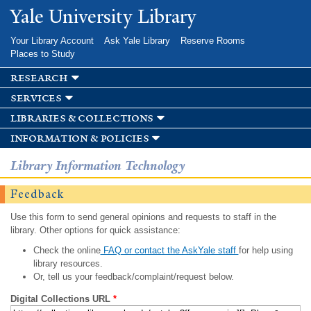
Skip to
Yale University Library
main
content
Your Library Account
Ask Yale Library
Reserve Rooms
Places to Study
research
services
libraries & collections
information & policies
Library Information Technology
Feedback
Use this form to send general opinions and requests to staff in the
library. Other options for quick assistance:
Check the online
FAQ or contact the AskYale staff
for help using
library resources.
Or, tell us your feedback/complaint/request below.
Digital Collections URL
*