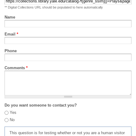
** Digital Collections URL should be populated to here automatically
Name
Email
*
Phone
Comments
*
Do you want someone to contact you?
Yes
No
This question is for testing whether or not you are a human visitor