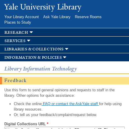
Skip to
Yale University Library
main
content
Your Library Account
Ask Yale Library
Reserve Rooms
Places to Study
research
services
libraries & collections
information & policies
Library Information Technology
Feedback
Use this form to send general opinions and requests to staff in the
library. Other options for quick assistance:
Check the online
FAQ or contact the AskYale staff
for help using
library resources.
Or, tell us your feedback/complaint/request below.
Digital Collections URL
*