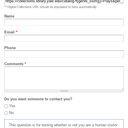
** Digital Collections URL should be populated to here automatically
Name
Email
*
Phone
Comments
*
Do you want someone to contact you?
Yes
No
This question is for testing whether or not you are a human visitor