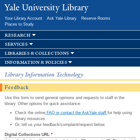
Skip to
Yale University Library
main
content
Your Library Account
Ask Yale Library
Reserve Rooms
Places to Study
research
services
libraries & collections
information & policies
Library Information Technology
Feedback
Use this form to send general opinions and requests to staff in the
library. Other options for quick assistance:
Check the online
FAQ or contact the AskYale staff
for help using
library resources.
Or, tell us your feedback/complaint/request below.
Digital Collections URL
*