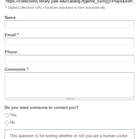
** Digital Collections URL should be populated to here automatically
Name
Email
*
Phone
Comments
*
Do you want someone to contact you?
Yes
No
This question is for testing whether or not you are a human visitor