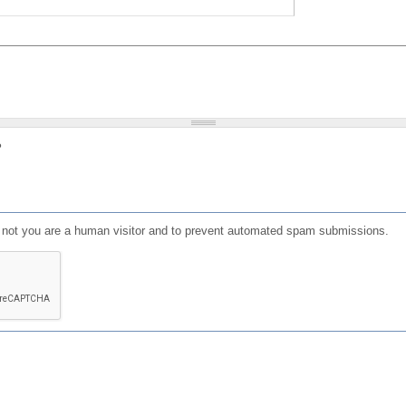
?
or not you are a human visitor and to prevent automated spam submissions.