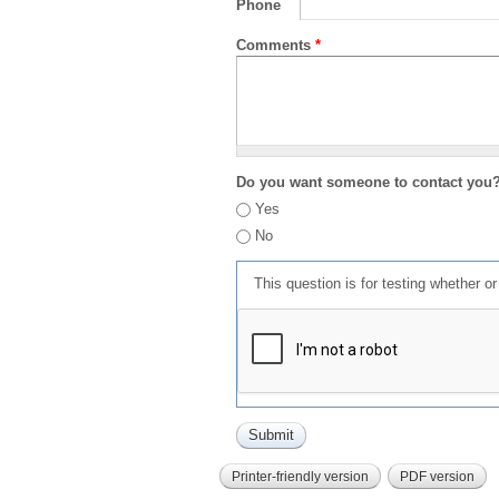
Phone
Comments
*
Do you want someone to contact you
Yes
No
This question is for testing whether 
Printer-friendly version
PDF version