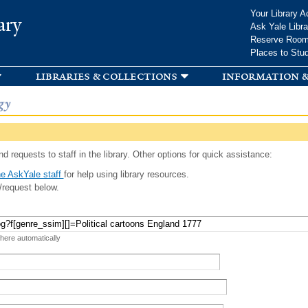
Skip to
Your Library A
ary
main
Ask Yale Libra
content
Reserve Roo
Places to Stu
libraries & collections
information &
gy
d requests to staff in the library. Other options for quick assistance:
e AskYale staff
for help using library resources.
/request below.
 here automatically