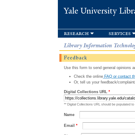
Yale University Libr
research
services
Library Information Technolo
Feedback
Use this form to send general opinions an
Check the online
FAQ or contact th
Or, tell us your feedback/complaint
Digital Collections URL
*
** Digital Collections URL should be populated to
Name
Email
*