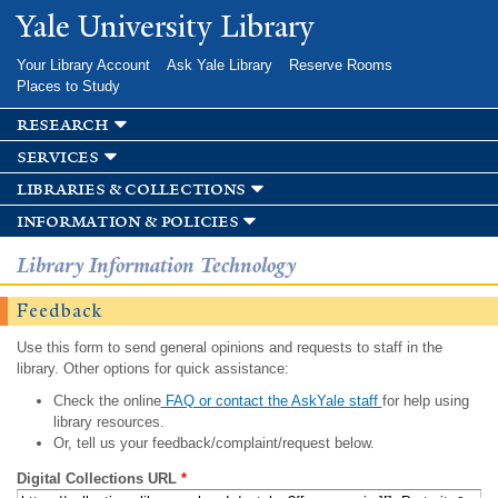
Skip to
Yale University Library
main
content
Your Library Account
Ask Yale Library
Reserve Rooms
Places to Study
research
services
libraries & collections
information & policies
Library Information Technology
Feedback
Use this form to send general opinions and requests to staff in the
library. Other options for quick assistance:
Check the online
FAQ or contact the AskYale staff
for help using
library resources.
Or, tell us your feedback/complaint/request below.
Digital Collections URL
*