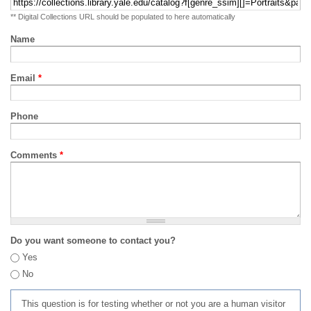
** Digital Collections URL should be populated to here automatically
Name
Email
*
Phone
Comments
*
Do you want someone to contact you?
Yes
No
This question is for testing whether or not you are a human visitor