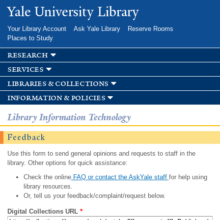
Skip to
Yale University Library
main
content
Your Library Account
Ask Yale Library
Reserve Rooms
Places to Study
research
services
libraries & collections
information & policies
Library Information Technology
Feedback
Use this form to send general opinions and requests to staff in the
library. Other options for quick assistance:
Check the online
FAQ or contact the AskYale staff
for help using
library resources.
Or, tell us your feedback/complaint/request below.
Digital Collections URL
*