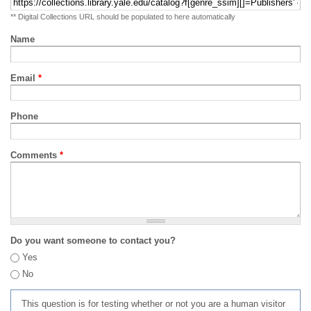
** Digital Collections URL should be populated to here automatically
Name
Email
*
Phone
Comments
*
Do you want someone to contact you?
Yes
No
This question is for testing whether or not you are a human visitor