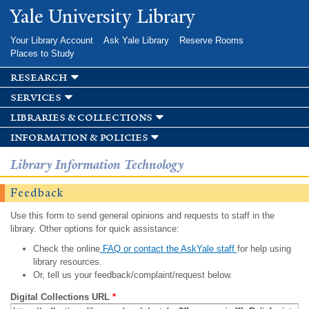
Skip to
Yale University Library
main
content
Your Library Account
Ask Yale Library
Reserve Rooms
Places to Study
research
services
libraries & collections
information & policies
Library Information Technology
Feedback
Use this form to send general opinions and requests to staff in the
library. Other options for quick assistance:
Check the online
FAQ or contact the AskYale staff
for help using
library resources.
Or, tell us your feedback/complaint/request below.
Digital Collections URL
*