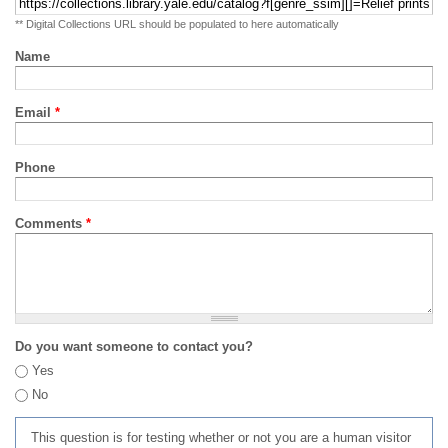
** Digital Collections URL should be populated to here automatically
Name
Email
*
Phone
Comments
*
Do you want someone to contact you?
Yes
No
This question is for testing whether or not you are a human visitor