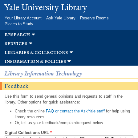
Skip to
Yale University Library
main
content
Your Library Account
Ask Yale Library
Reserve Rooms
Places to Study
research
services
libraries & collections
information & policies
Library Information Technology
Feedback
Use this form to send general opinions and requests to staff in the
library. Other options for quick assistance:
Check the online
FAQ or contact the AskYale staff
for help using
library resources.
Or, tell us your feedback/complaint/request below.
Digital Collections URL
*