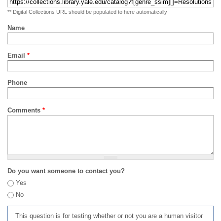
** Digital Collections URL should be populated to here automatically
Name
Email
*
Phone
Comments
*
Do you want someone to contact you?
Yes
No
This question is for testing whether or not you are a human visitor